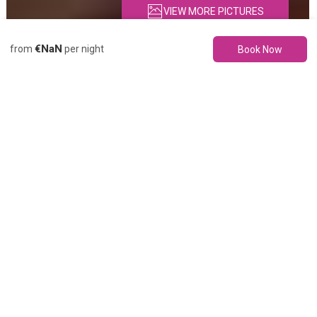
VIEW MORE PICTURES
€NaN
from
per night
Book Now
Description
Pictures
Amenities
Location
Rates
Availability
Re
Apartment
Brisa Quebrada
Beach, Sea Views,
Pool, Parking