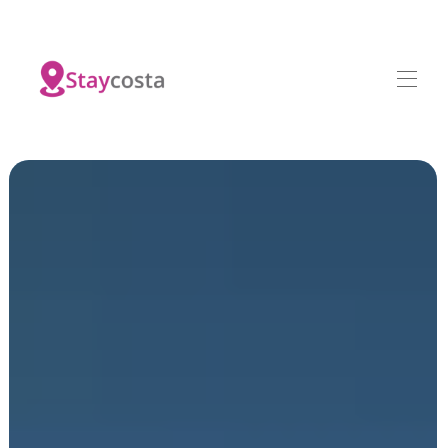
Home
All properties
▾
Contact us
Investments